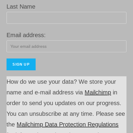
Last Name
Email address:
How do we use your data? We store your
name and e-mail address via
Mailchimp
in
order to send you updates on our progress.
You can unsubscribe at any time. Please see
the
Mail
c
himp Data Protection Regulations