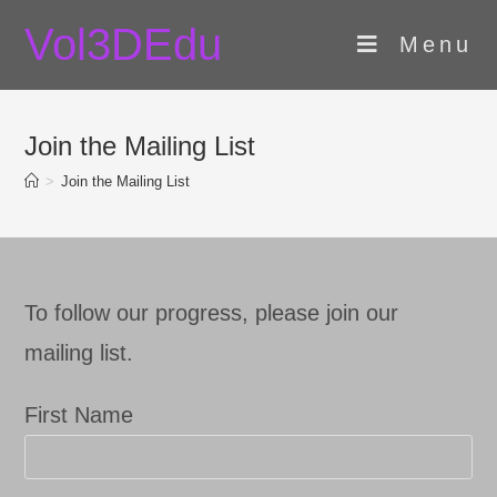
Skip
Vol3DEdu
to
Menu
content
Join the Mailing List
>
Join the Mailing List
To follow our progress, please join our
mailing list.
First Name