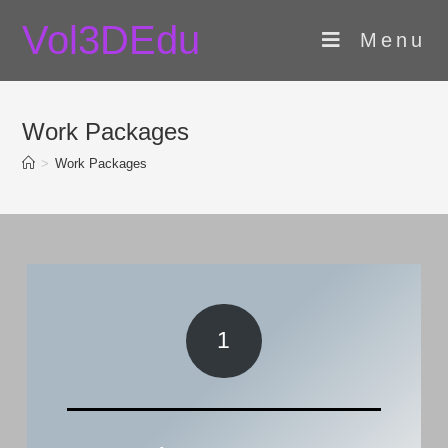
Skip
Vol3DEdu
to
Menu
content
Work Packages
>
Work Packages
1