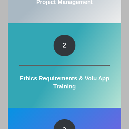
Project Management
2
Ethics Requirements & Volu App
Training