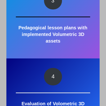
3
Pedagogical lesson plans with
implemented Volumetric 3D
asset
s
4
Evaluation of Volometric 3D