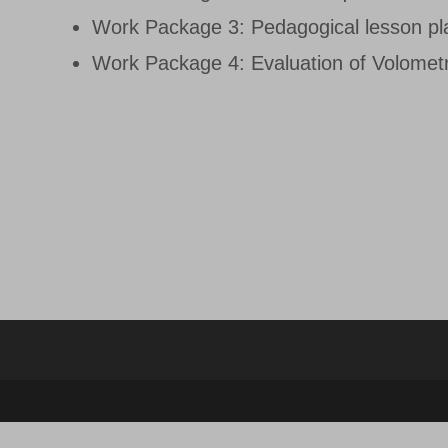
Work Package 3: Pedagogical lesson pl
Work Package 4: Evaluation of Volometr