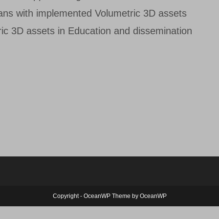
ans with implemented Volumetric 3D assets
ic 3D assets in Education and dissemination
Copyright - OceanWP Theme by OceanWP