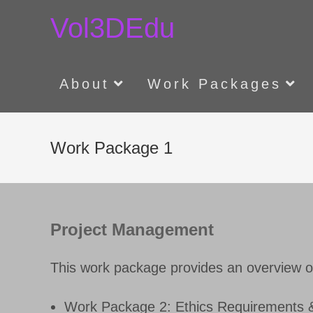
Skip
Vol3DEdu
to
content
About
Work Packages
Work Package 1
Project Management
This work package provides an overview o
Work Package 2: Ethics Requirements &