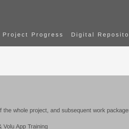
Project Progress
Digital Reposit
f the whole project, and subsequent work package
 Volu App Training