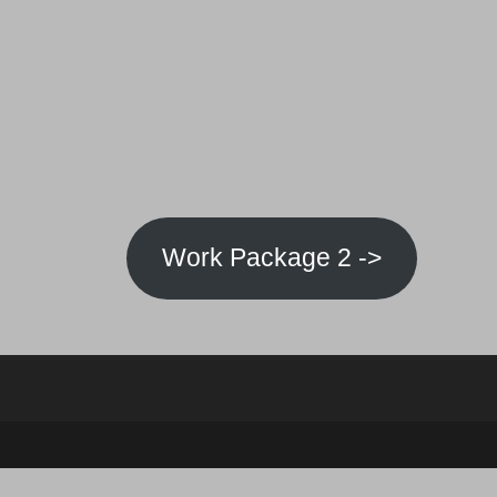
Work Package 2 ->