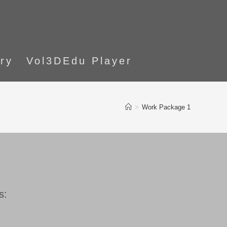
ory
Vol3DEdu Player
>
Work Package 1
s: