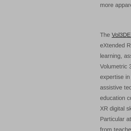
more appare
The
Vol3DE
eXtended Rea
learning, a
Volumetric 
expertise in
assistive te
education co
XR digital 
Particular a
from teache