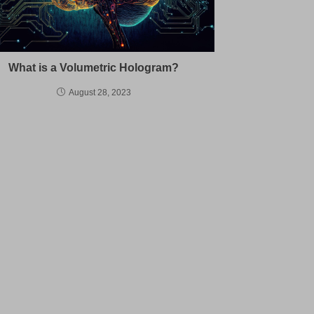
What is a Volumetric Hologram?
August 28, 2023