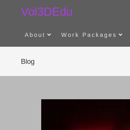
Skip
Vol3DEdu
to
content
About
Work Packages
Blog