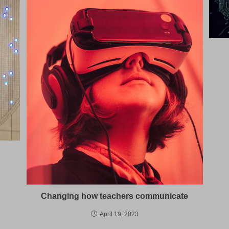
Changing how teachers communicate
April 19, 2023