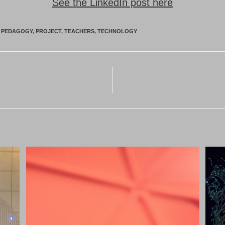
See the LinkedIn post here
PEDAGOGY
,
PROJECT
,
TEACHERS
,
TECHNOLOGY