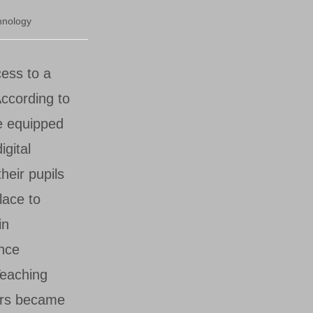
hnology
cess to a
According to
e equipped
igital
heir pupils
lace to
in
nce
eaching
ers became