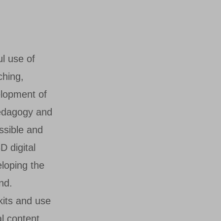
l use of
ching,
elopment of
pedagogy and
essible and
D digital
eloping the
nd.
lkits and use
l content