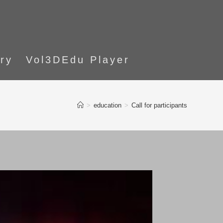
ory
Vol3DEdu Player
>
education
>
Call for participants