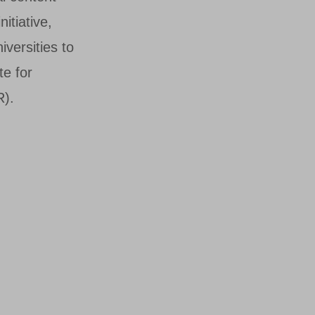
itiative,
iversities to
te for
R).