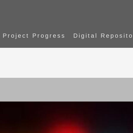
Project Progress
Digital Reposit