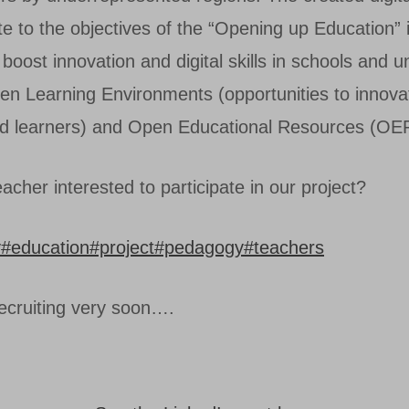
ute to the objectives of the “Opening up Education” in
boost innovation and digital skills in schools and un
pen Learning Environments (opportunities to innova
d learners) and Open Educational Resources (OE
acher interested to participate in our project?
y
#education
#project
#pedagogy
#teachers
recruiting very soon….