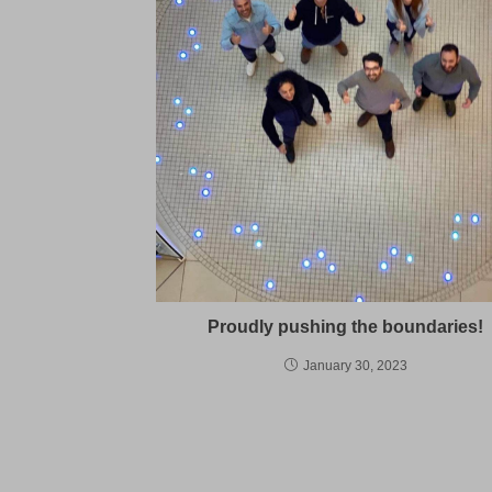
Proudly pushing the boundaries!
January 30, 2023