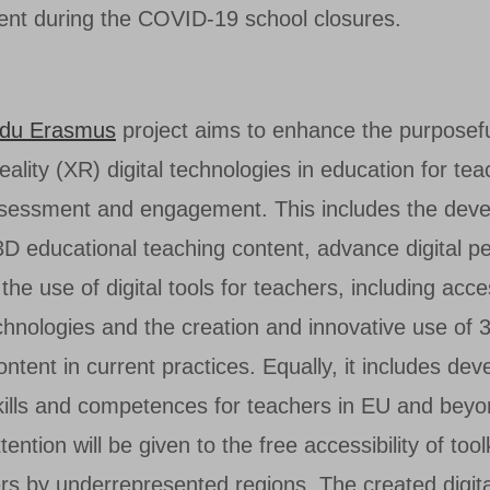
nt during the COVID-19 school closures.
du Erasmus
project aims to enhance the purposefu
lity (XR) digital technologies in education for tea
ssessment and engagement. This includes the dev
3D educational teaching content, advance digital 
 the use of digital tools for teachers, including acc
chnologies and the creation and innovative use of 3
ntent in current practices. Equally, it includes dev
skills and competences for teachers in EU and beyo
ttention will be given to the free accessibility of too
rs by underrepresented regions. The created digita