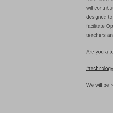
will contrib
designed to 
facilitate O
teachers an
Are you a te
#technolog
We will be 