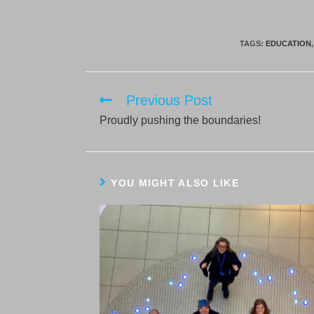
TAGS:
EDUCATION
,
Previous Post
Read
more
Proudly pushing the boundaries!
articles
YOU MIGHT ALSO LIKE