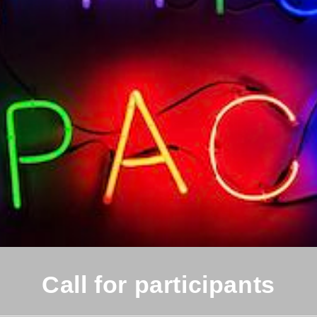
Call for participants