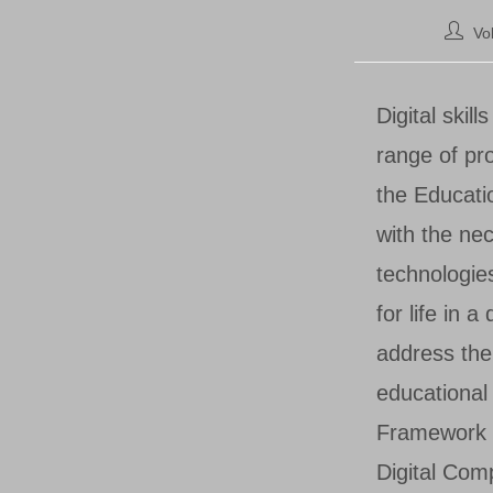
Post
Vo
author:
Digital skil
range of pr
the Educati
with the nec
technologie
for life in 
address the 
educationa
Framework 
Digital Com