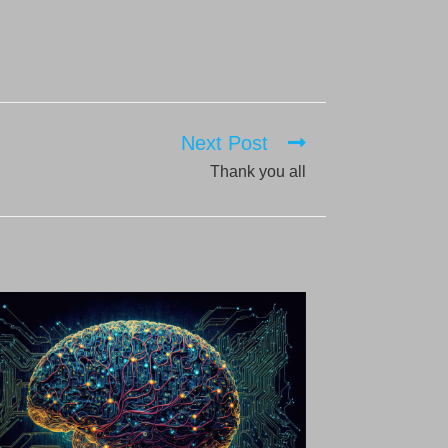
Next Post
Thank you all