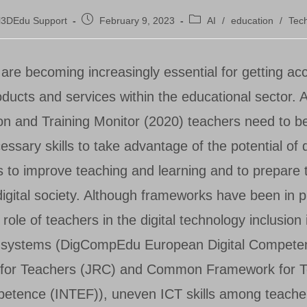
Post
Post
l3DEdu Support
February 9, 2023
AI
/
education
/
Tec
published:
category:
ls are becoming increasingly essential for getting ac
oducts and services within the educational sector. 
on and Training Monitor (2020) teachers need to b
essary skills to take advantage of the potential of d
s to improve teaching and learning and to prepare t
a digital society. Although frameworks have been in p
role of teachers in the digital technology inclusion 
l systems (DigCompEdu European Digital Compete
for Teachers (JRC) and Common Framework for T
petence (INTEF)), uneven ICT skills among teach