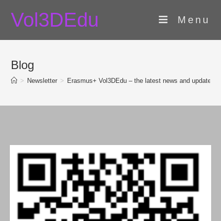
Skip
Vol3DEdu
to
Menu
content
Blog
>
Newsletter
>
Erasmus+ Vol3DEdu – the latest news and updates