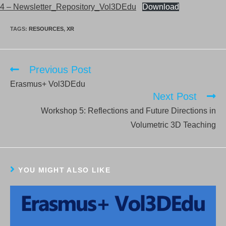
4 – Newsletter_Repository_Vol3DEdu
Download
TAGS:
RESOURCES
,
XR
Previous Post
Read
more
Erasmus+ Vol3DEdu
articles
Next Post
Workshop 5: Reflections and Future Directions in
Volumetric 3D Teaching
YOU MIGHT ALSO LIKE