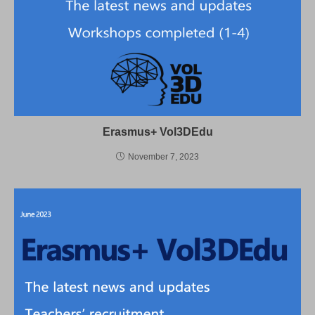
Erasmus+ Vol3DEdu
November 7, 2023