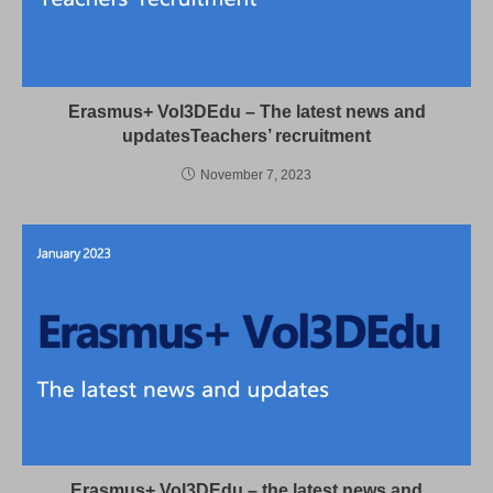
Erasmus+ Vol3DEdu – The latest news and
updatesTeachers’ recruitment
November 7, 2023
Erasmus+ Vol3DEdu – the latest news and