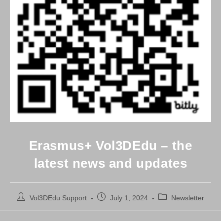
Erasmus+ Vol3DEdu – the
latest news and updates
Post
Post
Post
Vol3DEdu Support
July 1, 2024
Newsletter
author:
published:
category: