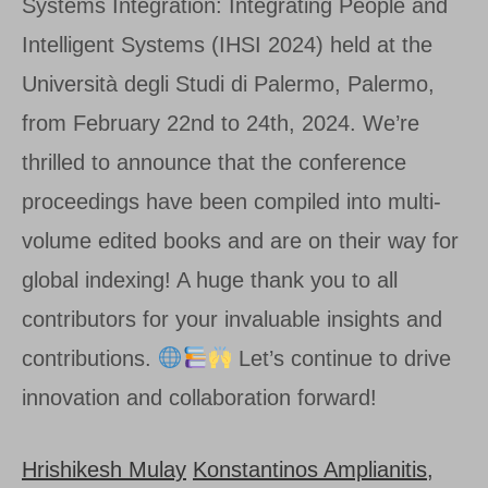
Systems Integration: Integrating People and
Intelligent Systems (IHSI 2024) held at the
Università degli Studi di Palermo, Palermo,
from February 22nd to 24th, 2024. We’re
thrilled to announce that the conference
proceedings have been compiled into multi-
volume edited books and are on their way for
global indexing! A huge thank you to all
contributors for your invaluable insights and
contributions.
Let’s continue to drive
innovation and collaboration forward!
Hrishikesh Mulay
Konstantinos Amplianitis,