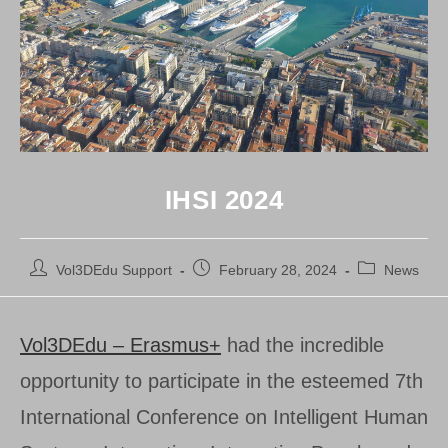
IHSI 2024
Post
Post
Post
Vol3DEdu Support
February 28, 2024
News
author:
published:
category:
Vol3DEdu – Erasmus+
had the incredible
opportunity to participate in the esteemed 7th
International Conference on Intelligent Human