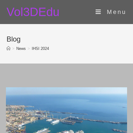
Skip
Vol3DEdu
to
Menu
content
Blog
>
News
>
IHSI 2024