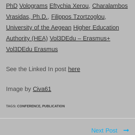
PhD
Volograms
Eftychia Xerou
,
Charalambos
Vrasidas, Ph.D.
,
Filippos Tzortzoglou
,
University of the Aegean
Higher Education
Authority (HEA)
Vol3DEdu – Erasmus+
Vol3DEdu Erasmus
See the Linked In post
here
Image by
Civa61
TAGS:
CONFERENCE
,
PUBLICATION
Next Post
Read