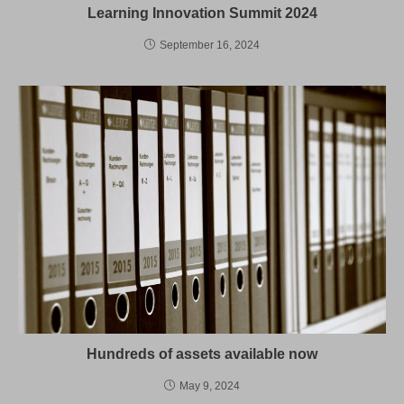
Learning Innovation Summit 2024
September 16, 2024
Hundreds of assets available now
May 9, 2024