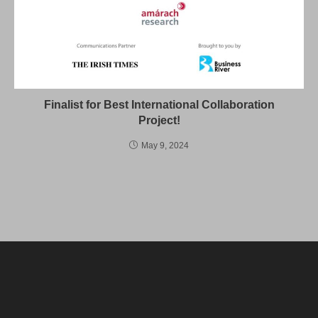
Finalist for Best International Collaboration
Project!
May 9, 2024