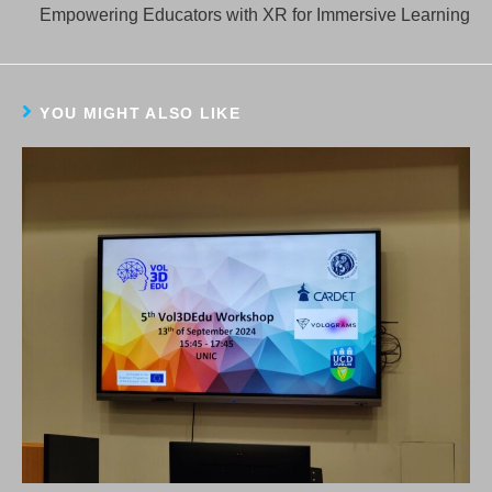
more
Empowering Educators with XR for Immersive Learning
articles
YOU MIGHT ALSO LIKE