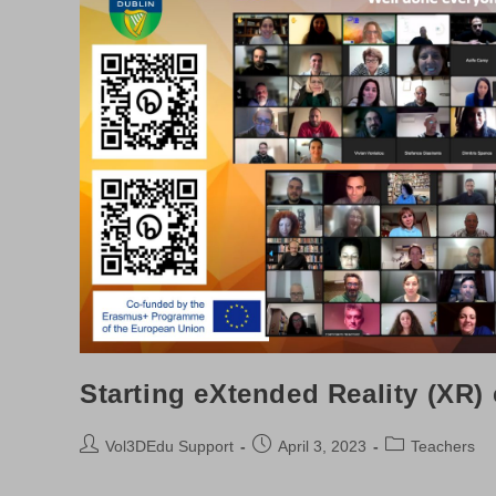
Starting eXtended Reality (XR)
Post
Post
Post
Vol3DEdu Support
April 3, 2023
Teachers
author:
published:
category: