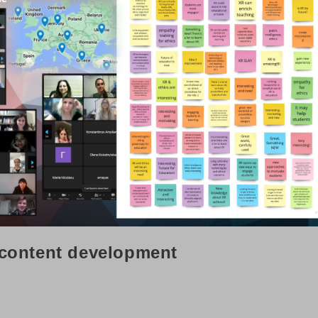
 content development