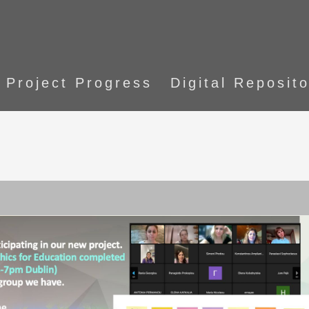
Project Progress
Digital Reposit