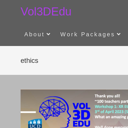
Skip
Vol3DEdu
to
content
About
Work Packages
ethics