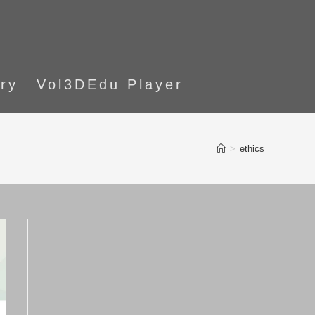
ory
Vol3DEdu Player
>
ethics