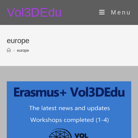
Skip
Vol3DEdu
to
Menu
content
europe
>
europe