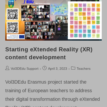
Starting eXtended Reality (XR)
content development
Post
Post
Post
Vol3DEdu Support
April 3, 2023
Teachers
author:
published:
category:
Vol3DEdu Erasmus project started the
training of European teachers to address
their digital transformation through eXtended