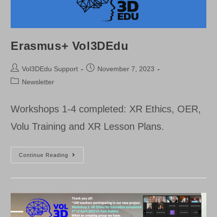
Erasmus+ Vol3DEdu
Post
Post
Vol3DEdu Support
November 7, 2023
author:
published:
Post
Newsletter
category:
Workshops 1-4 completed: XR Ethics, OER,
Volu Training and XR Lesson Plans.
Erasmus+
Continue Reading
Vol3DEdu