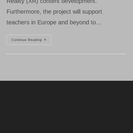
Reality (XR) content development.
Furthermore, the project will support
teachers in Europe and beyond to…
Starting
Continue Reading
EXtended
Reality
(XR)
Content
Development