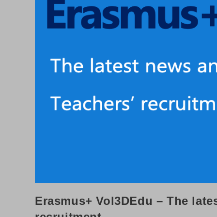
Erasmus+ Vol3DEdu – The late
recruitment