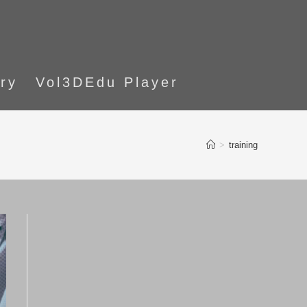
ory
Vol3DEdu Player
>
training