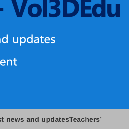
st news and updatesTeachers’