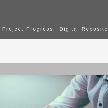
Project Progress
Digital Reposit