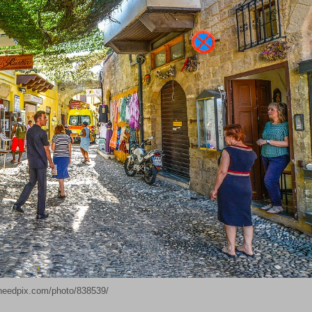
needpix.com/photo/838539/