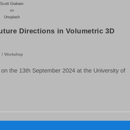
Scott Graham
on
Unsplash
ture Directions in Volumetric 3D
u
/
Workshop
n the 13th September 2024 at the University of