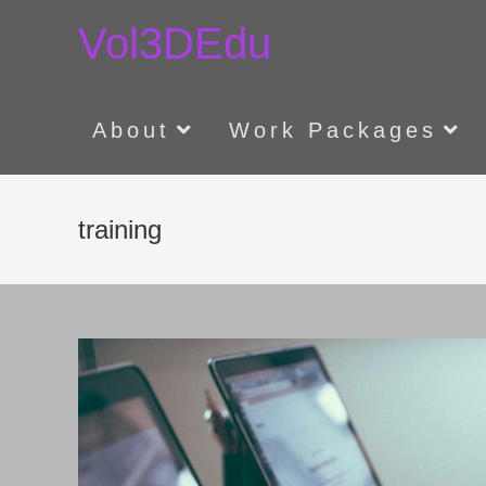
Skip
Vol3DEdu
to
content
About
Work Packages
training