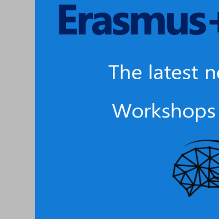
3D
Teaching