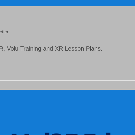
etter
, Volu Training and XR Lesson Plans.