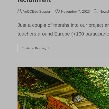
Post
Post
Post
Vol3DEdu Support
November 7, 2023
Newsl
author:
published:
category:
Just a couple of months into our project 
teachers around Europe (>100 participants
Erasmus+
Continue Reading
Vol3DEdu
–
The
Latest
News
And
UpdatesTeachers’
Recruitment