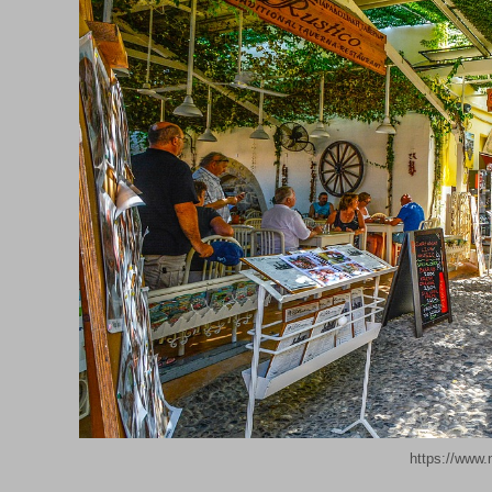
https://www.