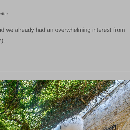
etter
and we already had an overwhelming interest from
).