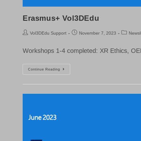
Erasmus+ Vol3DEdu
Post
Post
Post
Vol3DEdu Support
November 7, 2023
Newsl
author:
published:
category:
Workshops 1-4 completed: XR Ethics, OER
Erasmus+
Continue Reading
Vol3DEdu