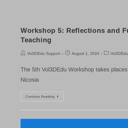
Workshop 5: Reflections and Fu
Teaching
Post
Post
Post
Vol3DEdu Support
August 1, 2024
Vol3DEd
author:
published:
category:
The 5th Vol3DEdu Workshop takes places o
Nicosia
Workshop
Continue Reading
5:
Reflections
And
Future
Directions
In
Volumetric