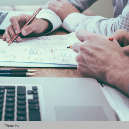
Photo by